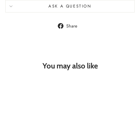
ASK A QUESTION
Share
Share
on
Facebook
You may also like
STARFISH
SILVER HOOP