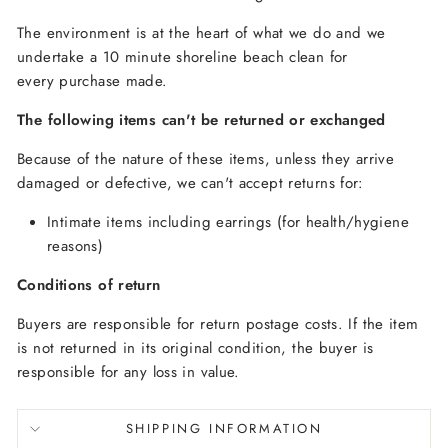
The environment is at the heart of what we do and we
undertake a 10 minute shoreline beach clean for
every purchase made.
The following items can't be returned or exchanged
Because of the nature of these items, unless they arrive
damaged or defective, we can't accept returns for:
Intimate items including earrings (for health/hygiene
reasons)
Conditions of return
Buyers are responsible for return postage costs. If the item
is not returned in its original condition, the buyer is
responsible for any loss in value.
SHIPPING INFORMATION