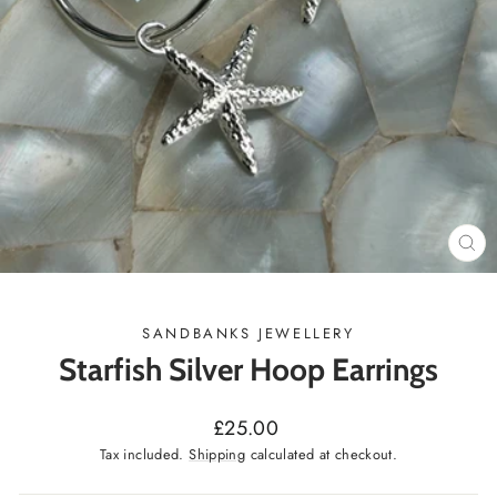
CL
(ES
SANDBANKS JEWELLERY
Starfish Silver Hoop Earrings
Regular
£25.00
price
Tax included.
Shipping
calculated at checkout.