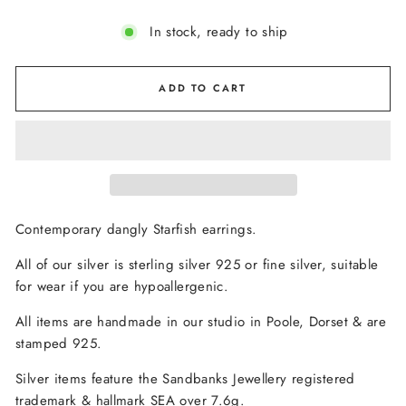
In stock, ready to ship
ADD TO CART
Contemporary dangly Starfish earrings.
All of our silver is sterling silver 925 or fine silver, suitable
for wear if you are hypoallergenic.
All items are handmade in our studio in Poole, Dorset & are
stamped 925.
Silver items feature the Sandbanks Jewellery registered
trademark & hallmark SEA over 7.6g.