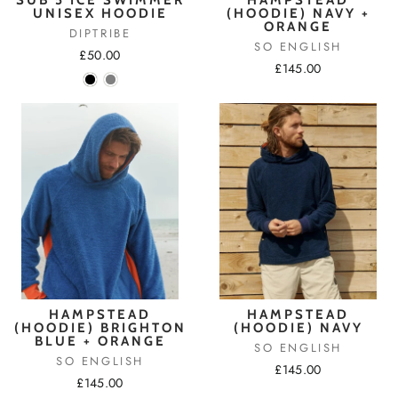
UNISEX HOODIE
(HOODIE) NAVY +
ORANGE
DIPTRIBE
SO ENGLISH
£50.00
£145.00
HAMPSTEAD
HAMPSTEAD
(HOODIE) BRIGHTON
(HOODIE) NAVY
BLUE + ORANGE
SO ENGLISH
SO ENGLISH
£145.00
£145.00