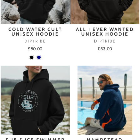
COLD WATER CULT
ALL I EVER WANTED
UNISEX HOODIE
UNISEX HOODIE
DIPTRIBE
DIPTRIBE
£50.00
£53.00
SUB 5 ICE SWIMMER
HAMPSTEAD