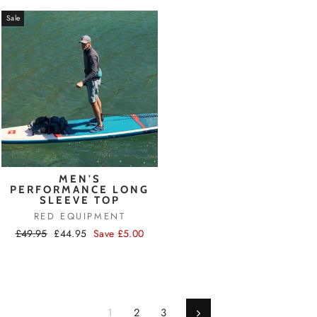
Sale
MEN'S
PERFORMANCE LONG
SLEEVE TOP
RED EQUIPMENT
Regular
Sale
£49.95
£44.95
Save £5.00
price
price
1
2
3