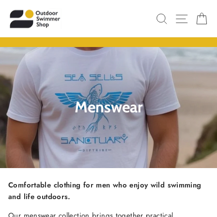
Skip
SITE N
SEARCH
C
to
content
Pause
slideshow
Menswear
Comfortable
clothing
for
men
who
enjoy wild
swimming
and
life
outdoors.
Our
menswear
collection
brings
together
practical,