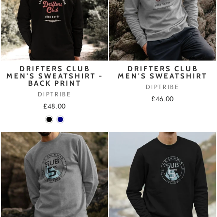
DRIFTERS CLUB
DRIFTERS CLUB
MEN'S SWEATSHIRT -
MEN'S SWEATSHIRT
BACK PRINT
DIPTRIBE
DIPTRIBE
£46.00
£48.00