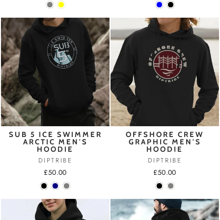
SUB 5 ICE SWIMMER
OFFSHORE CREW
ARCTIC MEN'S
GRAPHIC MEN'S
HOODIE
HOODIE
DIPTRIBE
DIPTRIBE
£50.00
£50.00