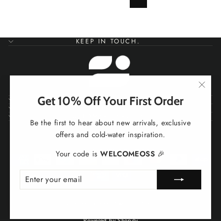
Next
KEEP IN TOUCH.
"Clos
Get 10% Off Your First Order
SHOP
(esc)
CONTACT US
CUSTOMER SERVICES
Be the first to hear about new arrivals, exclusive
Working To Help You Work Better
offers and cold-water inspiration.
Your code is
WELCOMEOSS
🎉
ENTER
SUBSCRIBE
YOUR
EMAIL
© 2026 Outdoor Swimmer Shop
Powered by Shopify