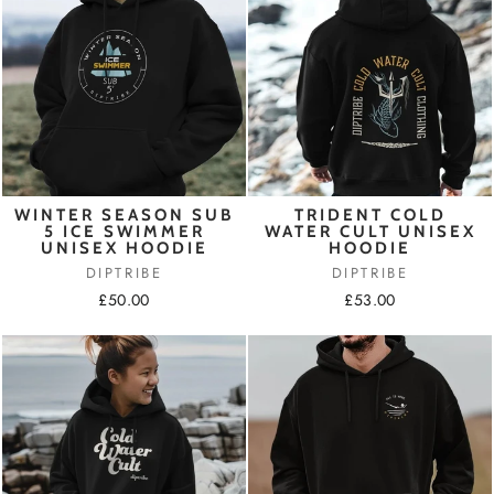
WINTER SEASON SUB
TRIDENT COLD
5 ICE SWIMMER
WATER CULT UNISEX
UNISEX HOODIE
HOODIE
DIPTRIBE
DIPTRIBE
£50.00
£53.00