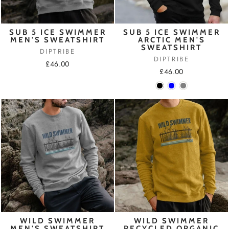
SUB 5 ICE SWIMMER
SUB 5 ICE SWIMMER
MEN'S SWEATSHIRT
ARCTIC MEN'S
SWEATSHIRT
DIPTRIBE
DIPTRIBE
£46.00
£46.00
WILD SWIMMER
WILD SWIMMER
MEN'S SWEATSHIRT
RECYCLED ORGANIC