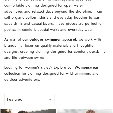
comfortable
clothing
designed
for open water
adventures
and
relaxed
days
beyond
the shoreline
.
From
soft
organic
cotton
t-
shirts
and
everyday
hoodies
to
warm
sweatshirts
and
casual
layers,
these
pieces
are perfect
for
post-
swim
comfort,
coastal
walks
and
everyday
wear.
As
part
of
our
outdoor
swimmer
apparel
,
we
work
with
brands
that
focus
on
quality
materials and
thoughtful
designs
, creating clothing designed for comfort, durability
and life between swims.
Looking
for
women’s
styles?
Explore
our
Womenswear
collection
for
clothing
designed
for
wild
swimmers
and
outdoor adventurers
.
SORT