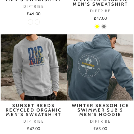
MEN'S SWEATSHIRT
DIPTRIBE
DIPTRIBE
£46.00
£47.00
SUNSET REEDS
WINTER SEASON ICE
RECYCLED ORGANIC
SWIMMER SUB 5
MEN'S SWEATSHIRT
MEN'S HOODIE
DIPTRIBE
DIPTRIBE
£47.00
£53.00