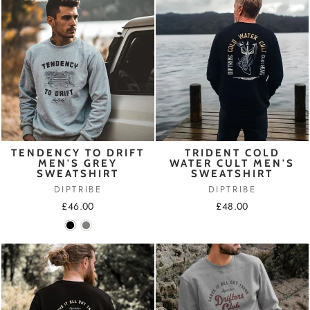
TENDENCY TO DRIFT
TRIDENT COLD
MEN'S GREY
WATER CULT MEN'S
SWEATSHIRT
SWEATSHIRT
DIPTRIBE
DIPTRIBE
£46.00
£48.00