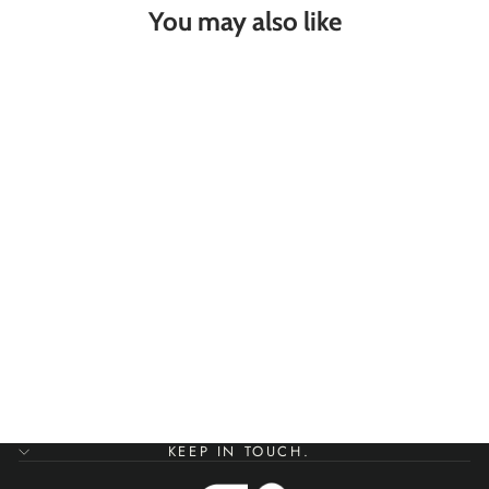
You may also like
SEA VIEW FROM
MY NOSE SILVER
BANGLE
SANDBANKS
JEWELLERY
£55.00
KEEP IN TOUCH.