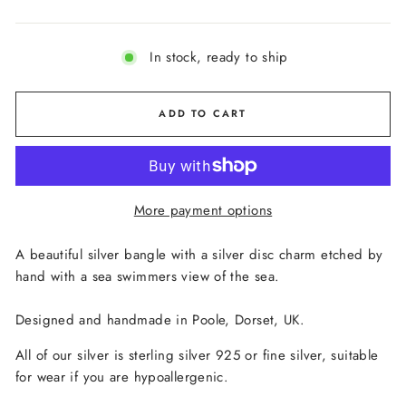
In stock, ready to ship
ADD TO CART
More payment options
A beautiful silver bangle with a silver disc charm etched by
hand with a sea swimmers view of the sea.
Designed and handmade in Poole, Dorset, UK.
All of our silver is sterling silver 925 or fine silver, suitable
for wear if you are hypoallergenic.