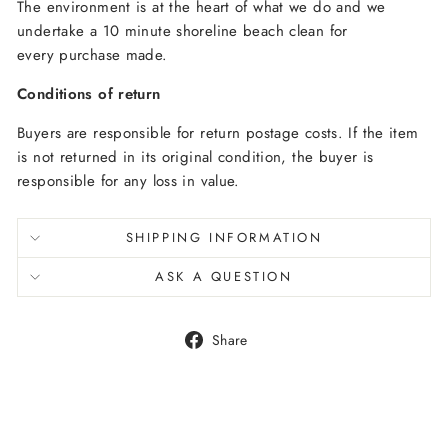
The environment is at the heart of what we do and we
undertake a 10 minute shoreline beach clean for
every purchase made.
Conditions of return
Buyers are responsible for return postage costs. If the item
is not returned in its original condition, the buyer is
responsible for any loss in value.
SHIPPING INFORMATION
ASK A QUESTION
Share
Share
on
Facebook