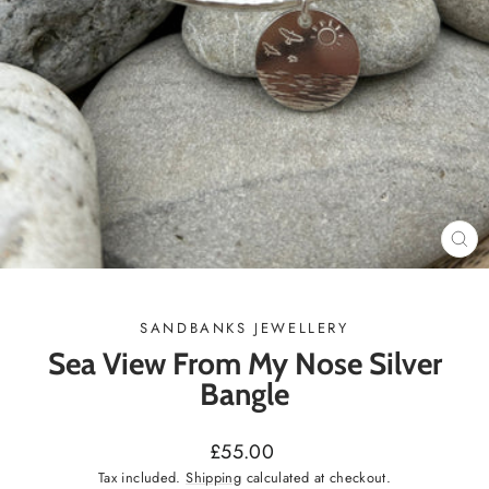
CL
(ES
SANDBANKS JEWELLERY
Sea View From My Nose Silver
Bangle
Regular
£55.00
price
Tax included.
Shipping
calculated at checkout.