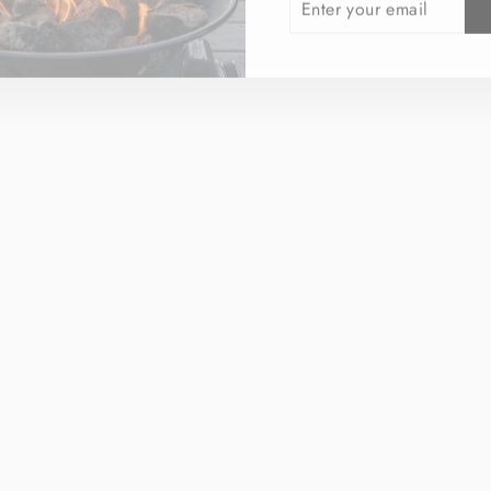
YOUR
EMAIL