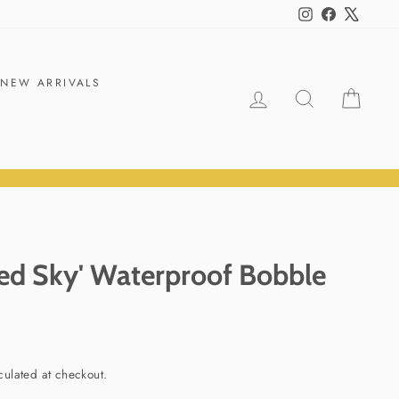
Instagram
Facebook
X
NEW ARRIVALS
LOG IN
SEARCH
CART
ed Sky' Waterproof Bobble
culated at checkout.