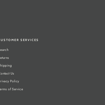
CUSTOMER SERVICES
earch
eturns
hipping
ontact Us
rivacy Policy
erms of Service