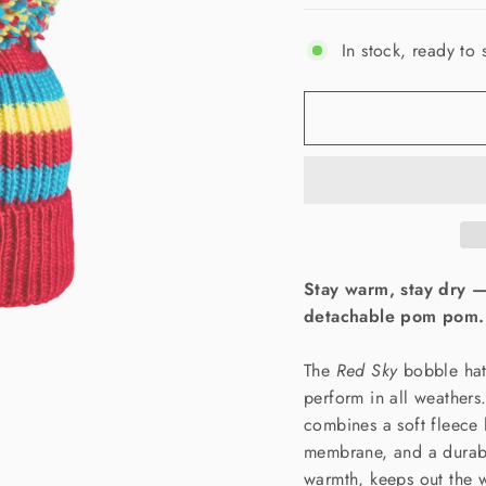
In stock, ready to 
Stay warm, stay dry 
detachable pom pom.
The
Red Sky
bobble hat 
perform in all weathers
combines a soft fleece 
membrane, and a durable
warmth, keeps out the w