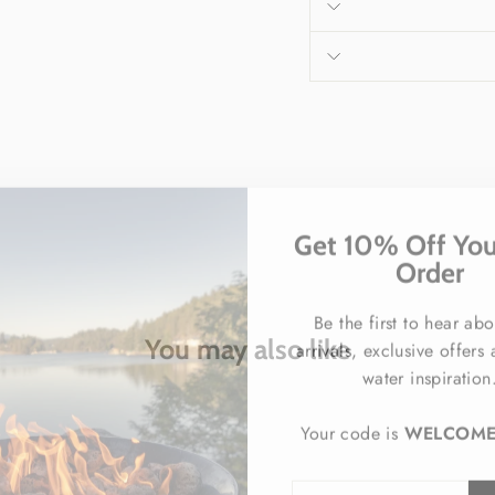
Get 10% Off Your
Order
Be the first to hear ab
arrivals, exclusive offers
You may also like
water inspiration
Your code is
WELCOM
ENTER
SUBSCRIBE