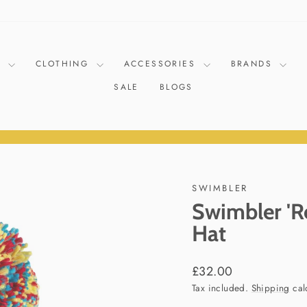
D
CLOTHING
ACCESSORIES
BRANDS
SALE
BLOGS
Pause
slideshow
SWIMBLER
Swimbler 'R
Hat
Regular
£32.00
price
Tax included.
Shipping
cal