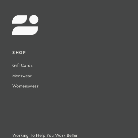
SHOP
Gift Cards
Menswear
Womenswear
Working To Help You Work Better