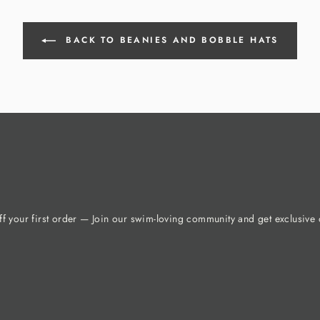
BACK TO BEANIES AND BOBBLE HATS
f your first order — Join our swim-loving community and get exclusive o