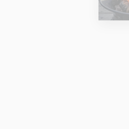
SWIMBLER 'RED SKY'
WATERPROOF BOBBLE HAT
SWIMBLER
£32.00