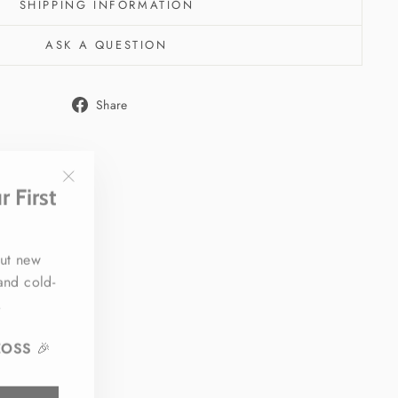
SHIPPING INFORMATION
ASK A QUESTION
Share
Share
on
Facebook
 First
"Close
(esc)"
out new
 and cold-
.
EOSS
🎉