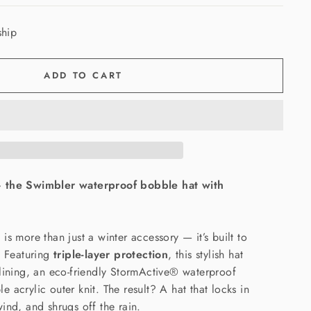
ship
ADD TO CART
— the Swimbler waterproof bobble hat with
is more than just a winter accessory — it’s built to
. Featuring
triple-layer protection
, this stylish hat
lining, an eco-friendly StormActive® waterproof
 acrylic outer knit. The result? A hat that locks in
ind, and shrugs off the rain.