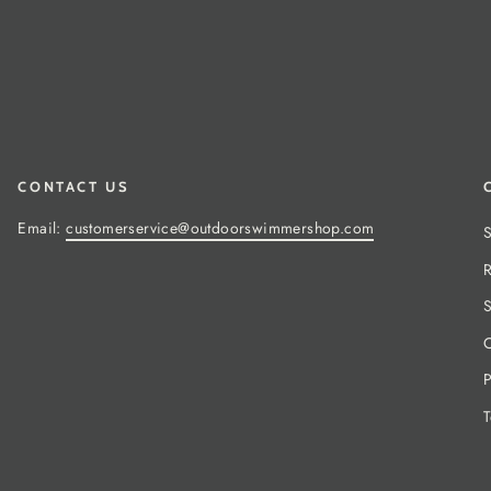
CONTACT US
Email:
customerservice@outdoorswimmershop.com
S
R
S
C
P
T