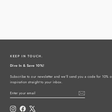
KEEP IN TOUCH.
Dive In & Save 10%!
Subscribe to our newsletter and we’ll send you a code for 10% of
inspiration straight to your inbox.
ENTER
SUBSCRIBE
YOUR
EMAIL
Instagram
Facebook
X