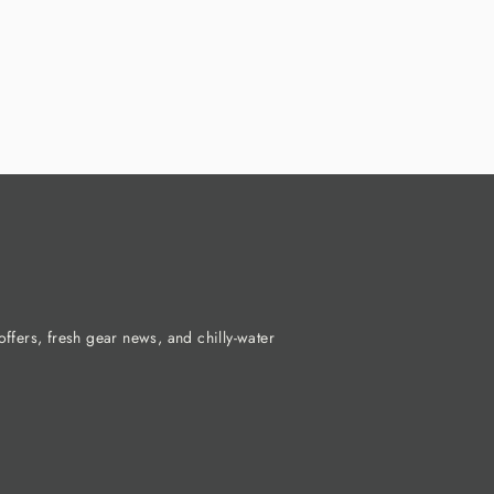
ffers, fresh gear news, and chilly-water