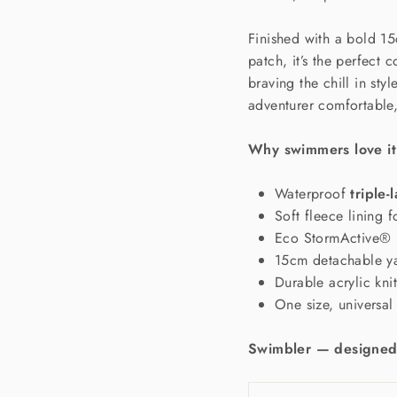
Finished with a bold 1
patch, it’s the perfect
braving the chill in styl
adventurer comfortable,
Why swimmers love it
Waterproof
triple-
Soft fleece lining 
Eco StormActive® 
15cm detachable 
Durable acrylic knit
One size, universal 
Swimbler — designed 