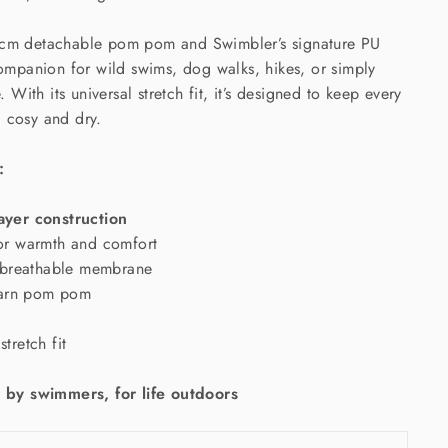
5cm detachable pom pom and Swimbler’s signature PU
 companion for wild swims, dog walks, hikes, or simply
e. With its universal stretch fit, it’s designed to keep every
 cosy and dry.
:
layer construction
for warmth and comfort
breathable membrane
yarn pom pom
stretch fit
by swimmers, for life outdoors