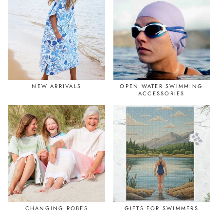
NEW ARRIVALS
OPEN WATER SWIMMING
ACCESSORIES
CHANGING ROBES
GIFTS FOR SWIMMERS