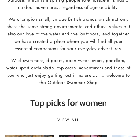
outdoor adventures, regardless of age or ability.
We champion small, unique British brands which not only
share the same strong environmental and ethical values but
also our love of the water and the ‘outdoors’, and together
we have created a place where you will find all your
essential companions for your everyday adventures.
Wild swimmers, dippers, open water lovers, paddlers,
water sport enthusiasts, explorers, adventurers and those of
you who just enjoy getting lost in nature……… welcome to
the Outdoor Swimmer Shop
Top picks for women
VIEW ALL