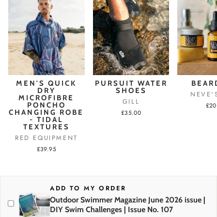
MEN'S QUICK
PURSUIT WATER
BEAR
DRY
SHOES
NEVE'
MICROFIBRE
GILL
PONCHO
£20
CHANGING ROBE
£35.00
- TIDAL
TEXTURES
RED EQUIPMENT
£39.95
ADD TO MY ORDER
Outdoor Swimmer Magazine June 2026 issue |
DIY Swim Challenges | Issue No. 107