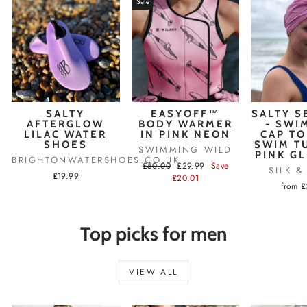
Sale
SALTY
EASYOFF™
SALTY S
AFTERGLOW
BODY WARMER
- SWI
LILAC WATER
IN PINK NEON
CAP TO
SHOES
SWIM T
SWIMMING WILD
PINK G
BRIGHTONWATERSHOES.CO.UK
Regular
Sale
£50.00
£29.99
Save
SILK 
£19.99
price
price
£20.01
from 
Top picks for men
VIEW ALL