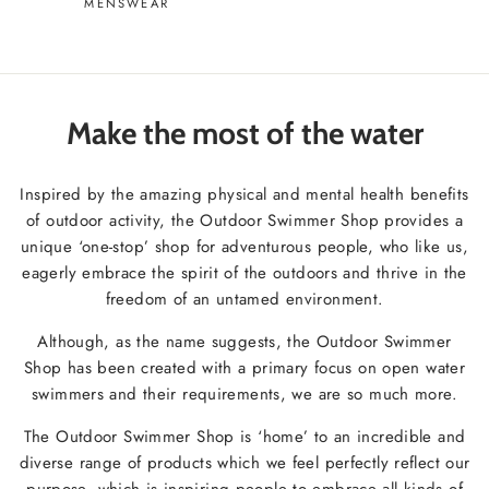
MENSWEAR
Make the most of the water
Inspired by the amazing physical and mental health benefits
of outdoor activity, the Outdoor Swimmer Shop provides a
unique ‘one-stop’ shop for adventurous people, who like us,
eagerly embrace the spirit of the outdoors and thrive in the
freedom of an untamed environment.
Although, as the name suggests, the Outdoor Swimmer
Shop has been created with a primary focus on open water
swimmers and their requirements, we are so much more.
The Outdoor Swimmer Shop is ‘home’ to an incredible and
diverse range of products which we feel perfectly reflect our
purpose, which is inspiring people to embrace all kinds of