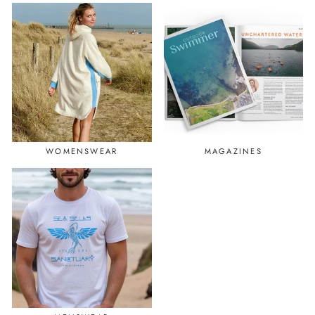
WOMENSWEAR
MAGAZINES