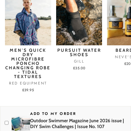
MEN'S QUICK
PURSUIT WATER
BEAR
DRY
SHOES
NEVE'
MICROFIBRE
GILL
PONCHO
£20
CHANGING ROBE
£35.00
- TIDAL
TEXTURES
RED EQUIPMENT
£39.95
ADD TO MY ORDER
Outdoor Swimmer Magazine June 2026 issue |
DIY Swim Challenges | Issue No. 107