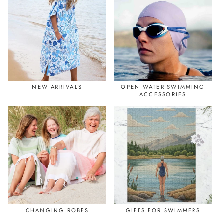
NEW ARRIVALS
OPEN WATER SWIMMING
ACCESSORIES
CHANGING ROBES
GIFTS FOR SWIMMERS