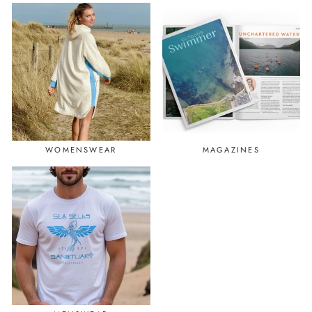
WOMENSWEAR
MAGAZINES