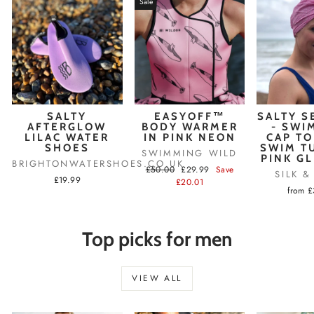
Sale
SALTY
EASYOFF™
SALTY S
AFTERGLOW
BODY WARMER
- SWI
LILAC WATER
IN PINK NEON
CAP TO
SHOES
SWIM T
SWIMMING WILD
PINK G
BRIGHTONWATERSHOES.CO.UK
Regular
Sale
£50.00
£29.99
Save
SILK 
£19.99
price
price
£20.01
from 
Top picks for men
VIEW ALL