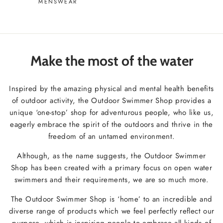
MENSWEAR
Make the most of the water
Inspired by the amazing physical and mental health benefits
of outdoor activity, the Outdoor Swimmer Shop provides a
unique ‘one-stop’ shop for adventurous people, who like us,
eagerly embrace the spirit of the outdoors and thrive in the
freedom of an untamed environment.
Although, as the name suggests, the Outdoor Swimmer
Shop has been created with a primary focus on open water
swimmers and their requirements, we are so much more.
The Outdoor Swimmer Shop is ‘home’ to an incredible and
diverse range of products which we feel perfectly reflect our
purpose, which is inspiring people to embrace all kinds of