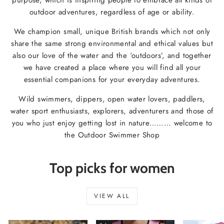
outdoor adventures, regardless of age or ability.
We champion small, unique British brands which not only
share the same strong environmental and ethical values but
also our love of the water and the ‘outdoors’, and together
we have created a place where you will find all your
essential companions for your everyday adventures.
Wild swimmers, dippers, open water lovers, paddlers,
water sport enthusiasts, explorers, adventurers and those of
you who just enjoy getting lost in nature……… welcome to
the Outdoor Swimmer Shop
Top picks for women
VIEW ALL