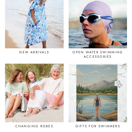
NEW ARRIVALS
OPEN WATER SWIMMING
ACCESSORIES
CHANGING ROBES
GIFTS FOR SWIMMERS