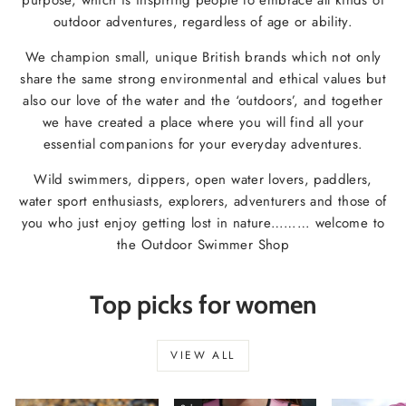
outdoor adventures, regardless of age or ability.
We champion small, unique British brands which not only
share the same strong environmental and ethical values but
also our love of the water and the ‘outdoors’, and together
we have created a place where you will find all your
essential companions for your everyday adventures.
Wild swimmers, dippers, open water lovers, paddlers,
water sport enthusiasts, explorers, adventurers and those of
you who just enjoy getting lost in nature……… welcome to
the Outdoor Swimmer Shop
Top picks for women
VIEW ALL