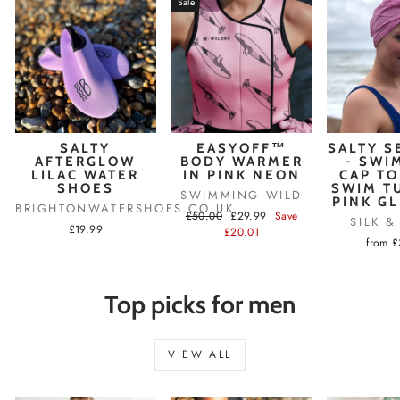
Sale
SALTY
EASYOFF™
SALTY S
AFTERGLOW
BODY WARMER
- SWI
LILAC WATER
IN PINK NEON
CAP TO
SHOES
SWIM T
SWIMMING WILD
PINK G
BRIGHTONWATERSHOES.CO.UK
Regular
Sale
£50.00
£29.99
Save
SILK 
£19.99
price
price
£20.01
from 
Top picks for men
VIEW ALL