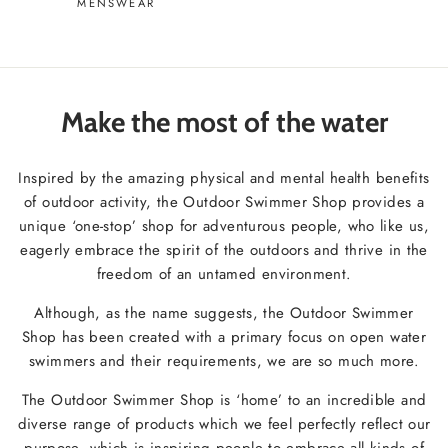
MENSWEAR
Make the most of the water
Inspired by the amazing physical and mental health benefits
of outdoor activity, the Outdoor Swimmer Shop provides a
unique ‘one-stop’ shop for adventurous people, who like us,
eagerly embrace the spirit of the outdoors and thrive in the
freedom of an untamed environment.
Although, as the name suggests, the Outdoor Swimmer
Shop has been created with a primary focus on open water
swimmers and their requirements, we are so much more.
The Outdoor Swimmer Shop is ‘home’ to an incredible and
diverse range of products which we feel perfectly reflect our
purpose, which is inspiring people to embrace all kinds of