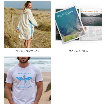
WOMENSWEAR
MAGAZINES