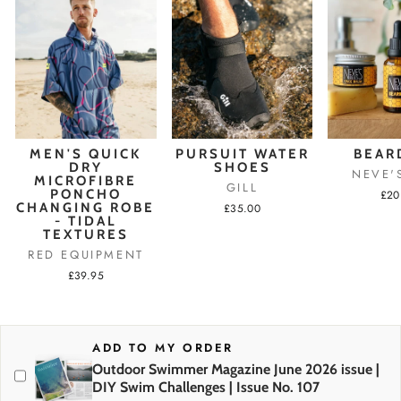
MEN'S QUICK
PURSUIT WATER
BEAR
DRY
SHOES
NEVE'
MICROFIBRE
GILL
PONCHO
£20
CHANGING ROBE
£35.00
- TIDAL
TEXTURES
RED EQUIPMENT
£39.95
ADD TO MY ORDER
Outdoor Swimmer Magazine June 2026 issue |
DIY Swim Challenges | Issue No. 107