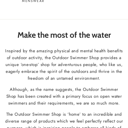
MENSWEAR
Make the most of the water
Inspired by the amazing physical and mental health benefits
of outdoor activity, the Outdoor Swimmer Shop provides a
unique ‘one-stop’ shop for adventurous people, who like us,
eagerly embrace the spirit of the outdoors and thrive in the
freedom of an untamed environment.
Although, as the name suggests, the Outdoor Swimmer
Shop has been created with a primary focus on open water
swimmers and their requirements, we are so much more.
The Outdoor Swimmer Shop is ‘home’ to an incredible and
diverse range of products which we feel perfectly reflect our
purpose, which is inspiring people to embrace all kinds of