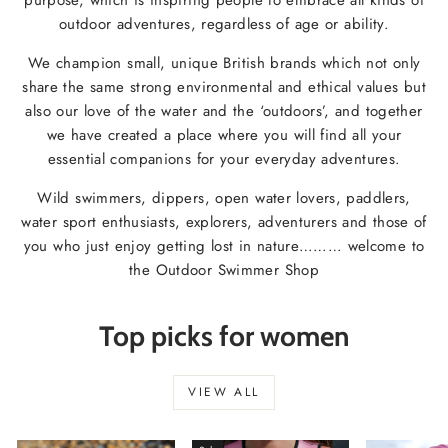
outdoor adventures, regardless of age or ability.
We champion small, unique British brands which not only
share the same strong environmental and ethical values but
also our love of the water and the ‘outdoors’, and together
we have created a place where you will find all your
essential companions for your everyday adventures.
Wild swimmers, dippers, open water lovers, paddlers,
water sport enthusiasts, explorers, adventurers and those of
you who just enjoy getting lost in nature……… welcome to
the Outdoor Swimmer Shop
Top picks for women
VIEW ALL