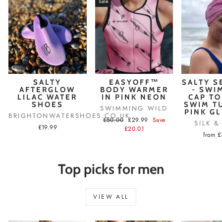
Sale
SALTY
EASYOFF™
SALTY S
AFTERGLOW
BODY WARMER
- SWI
LILAC WATER
IN PINK NEON
CAP TO
SHOES
SWIM T
SWIMMING WILD
PINK G
BRIGHTONWATERSHOES.CO.UK
Regular
Sale
£50.00
£29.99
Save
SILK 
£19.99
price
price
£20.01
from 
Top picks for men
VIEW ALL