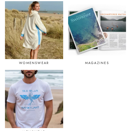
WOMENSWEAR
MAGAZINES