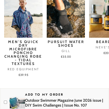
MEN'S QUICK
PURSUIT WATER
BEAR
DRY
SHOES
NEVE'
MICROFIBRE
GILL
PONCHO
£20
CHANGING ROBE
£35.00
- TIDAL
TEXTURES
RED EQUIPMENT
£39.95
ADD TO MY ORDER
Outdoor Swimmer Magazine June 2026 issue |
DIY Swim Challenges | Issue No. 107