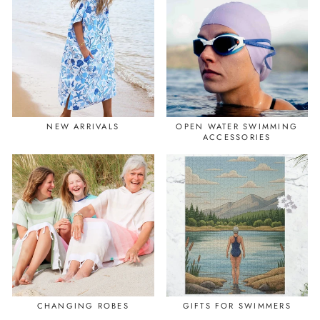
NEW ARRIVALS
OPEN WATER SWIMMING
ACCESSORIES
CHANGING ROBES
GIFTS FOR SWIMMERS